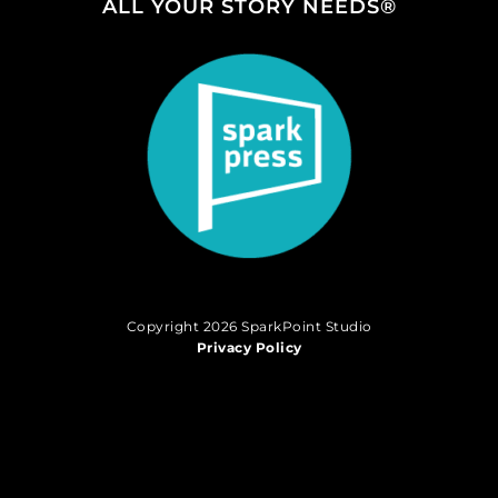
ALL YOUR STORY NEEDS®
Copyright 2026 SparkPoint Studio
Privacy Policy