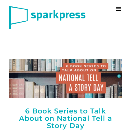
Skip
to
content
6 Book Series to Talk
About on National Tell a
Story Day