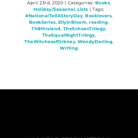
April 23rd, 2020
|
Categories:
Books
,
Holiday/Seasonal
,
Lists
|
Tags:
#NationalTellAStoryDay
,
Booklovers
,
BookSeries
,
EllyinBloom
,
reading
,
Th8thIsland
,
TheEchoesTrilogy
,
TheEqualNightTrilogy
,
TheWitchesofOrkney
,
WendyDarling
,
Writing