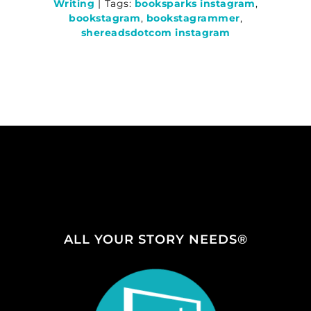
Writing
|
Tags:
booksparks instagram
,
bookstagram
,
bookstagrammer
,
shereadsdotcom instagram
ALL YOUR STORY NEEDS®