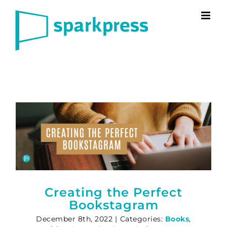
Skip
to
content
Creating the Perfect
Bookstagram
December 8th, 2022
|
Categories:
Books
,