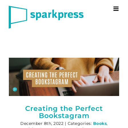
Skip
to
content
Creating the Perfect
Bookstagram
December 8th, 2022
|
Categories:
Books
,