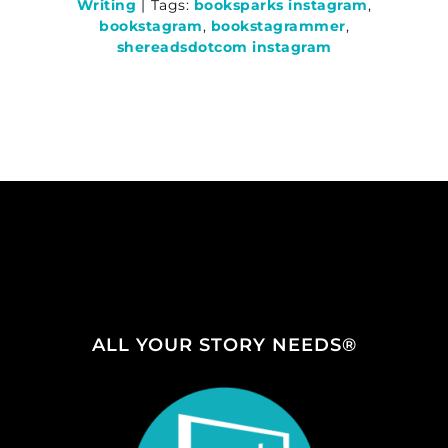
Writing
|
Tags:
booksparks instagram
,
bookstagram
,
bookstagrammer
,
shereadsdotcom instagram
ALL YOUR STORY NEEDS®