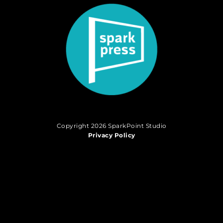
Copyright 2026 SparkPoint Studio
Privacy Policy