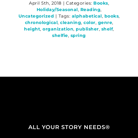
April 5th, 2018
|
Categories:
Books
,
Holiday/Seasonal
,
Reading
,
Uncategorized
|
Tags:
alphabetical
,
books
,
chronological
,
cleaning
,
color
,
genre
,
height
,
organization
,
publisher
,
shelf
,
shelfie
,
spring
ALL YOUR STORY NEEDS®