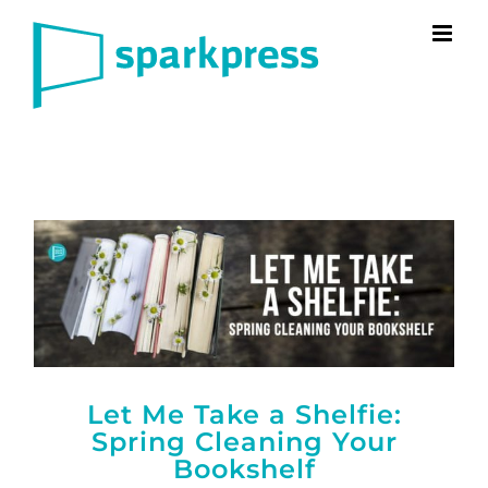
Skip
to
content
Let Me Take a Shelfie:
Spring Cleaning Your
Bookshelf