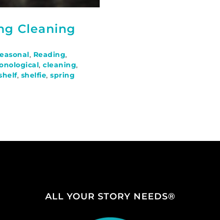
ing Cleaning
Seasonal
,
Reading
,
onological
,
cleaning
,
shelf
,
shelfie
,
spring
ALL YOUR STORY NEEDS®