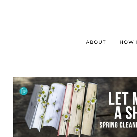
Skip
to
content
ABOUT
HOW 