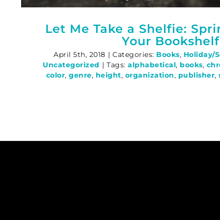
Let Me Take a Shelfie: Spr
Your Bookshelf
April 5th, 2018
|
Categories:
Books
,
Holiday/
Uncategorized
|
Tags:
alphabetical
,
books
,
chr
color
,
genre
,
height
,
organization
,
publisher
,