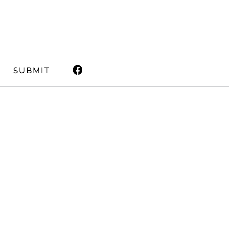
SUBMIT