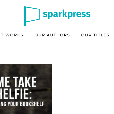
IT WORKS
OUR AUTHORS
OUR TITLES