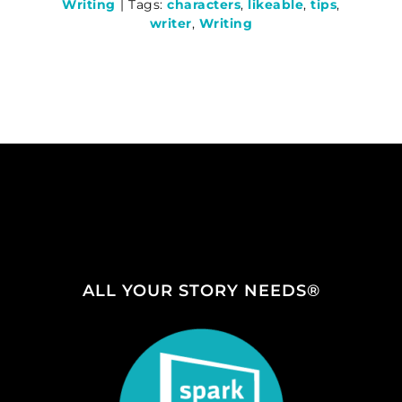
Writing
|
Tags:
characters
,
likeable
,
tips
,
writer
,
Writing
ALL YOUR STORY NEEDS®