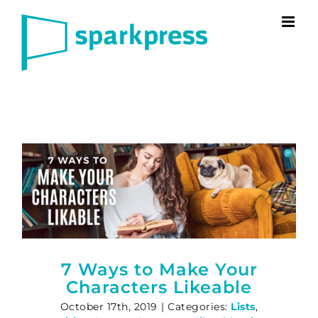
Skip
to
content
7 Ways to Make Your
Characters Likeable
October 17th, 2019
|
Categories:
Lists
,