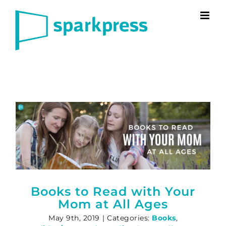
Skip
to
content
Books to Read with Your
Mom at All Ages
May 9th, 2019
|
Categories:
Books
,