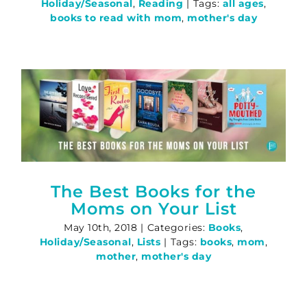
Holiday/Seasonal
,
Reading
|
Tags:
all ages
,
books to read with mom
,
mother's day
The Best Books for the
Moms on Your List
May 10th, 2018
|
Categories:
Books
,
Holiday/Seasonal
,
Lists
|
Tags:
books
,
mom
,
mother
,
mother's day