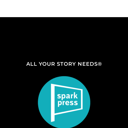
ALL YOUR STORY NEEDS®