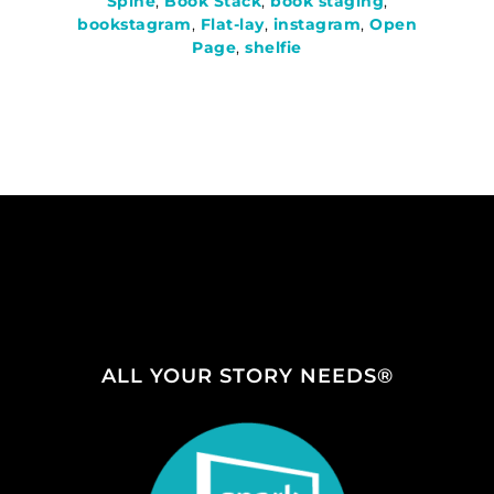
Spine
,
Book Stack
,
book staging
,
bookstagram
,
Flat-lay
,
instagram
,
Open
Page
,
shelfie
ALL YOUR STORY NEEDS®