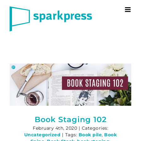
Skip
to
content
Book Staging 102
February 4th, 2020
|
Categories:
Uncategorized
|
Tags:
Book pile
,
Book