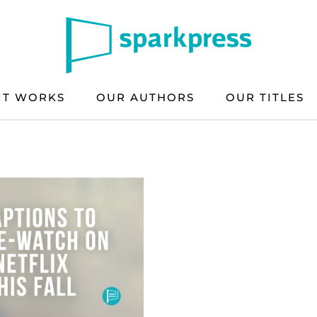
IT WORKS
OUR AUTHORS
OUR TITLES