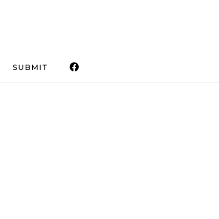
SUBMIT