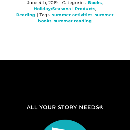
June 4th, 2019
|
Categories:
Books
,
Holiday/Seasonal
,
Products
,
Reading
|
Tags:
summer activities
,
summer
books
,
summer reading
ALL YOUR STORY NEEDS®