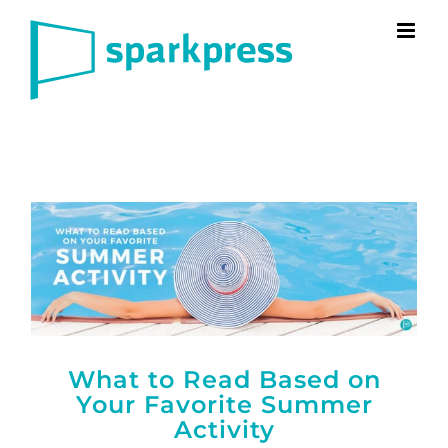
Skip
to
content
What to Read Based on
Your Favorite Summer
Activity