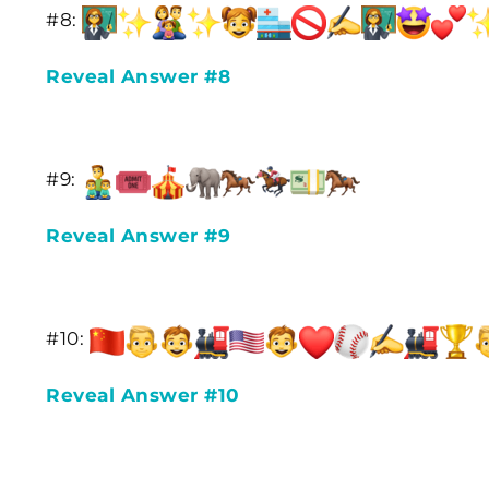
#8:
Reveal Answer #8
#9:
Reveal Answer #9
#10:
Reveal Answer #10