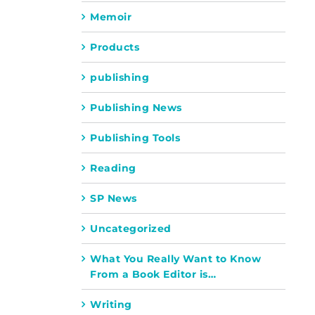
Memoir
Products
publishing
Publishing News
Publishing Tools
Reading
SP News
Uncategorized
What You Really Want to Know
From a Book Editor is…
Writing