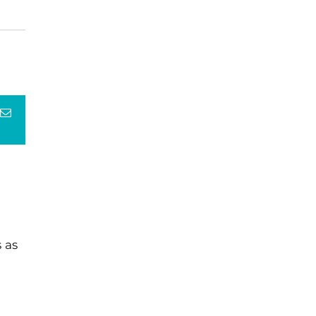
terest
Email
 as