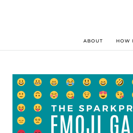
Skip
to
content
ABOUT
HOW 