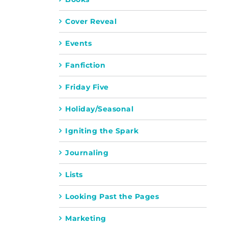
Cover Reveal
Events
Fanfiction
Friday Five
Holiday/Seasonal
Igniting the Spark
Journaling
Lists
Looking Past the Pages
Marketing