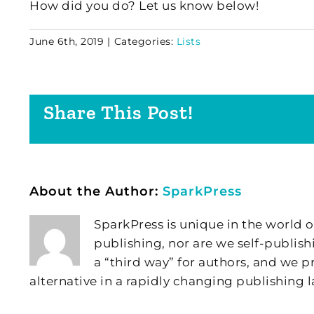
How did you do? Let us know below!
June 6th, 2019
|
Categories:
Lists
Share This Post!
About the Author:
SparkPress
SparkPress is unique in the world o
publishing, nor are we self-publish
a “third way” for authors, and we
alternative in a rapidly changing publishing 