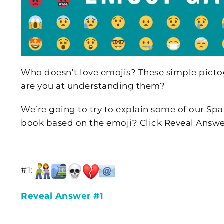
Who doesn’t love emojis? These simple pictog
are you at understanding them?
We’re going to try to explain some of our Spa
book based on the emoji? Click Reveal Answe
#1:
Reveal Answer #1