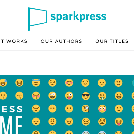
IT WORKS
OUR AUTHORS
OUR TITLES