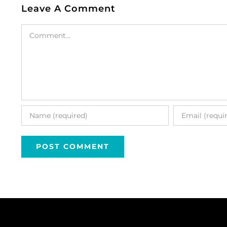
Leave A Comment
Comment