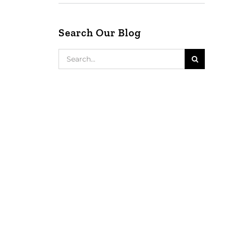
Search Our Blog
Search
for: