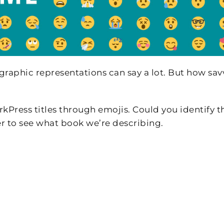
raphic representations can say a lot. But how sav
rkPress titles through emojis. Could you identify t
r to see what book we’re describing.