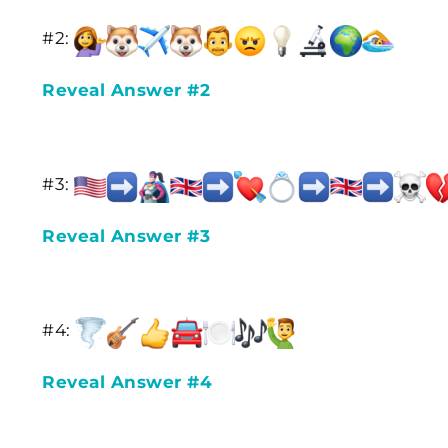
#2:
Reveal Answer #2
#3:
Reveal Answer #3
#4:
Reveal Answer #4