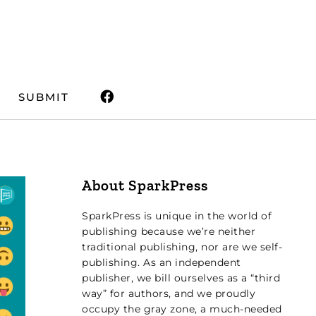
SUBMIT
About SparkPress
SparkPress is unique in the world of
publishing because we’re neither
traditional publishing, nor are we self-
publishing. As an independent
publisher, we bill ourselves as a “third
way” for authors, and we proudly
occupy the gray zone, a much-needed