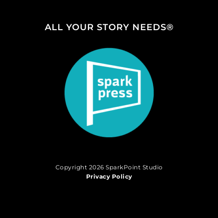
ALL YOUR STORY NEEDS®
Copyright 2026 SparkPoint Studio
Privacy Policy