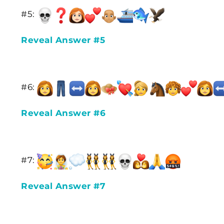
#5:
Reveal Answer #5
#6:
Reveal Answer #6
#7:
Reveal Answer #7