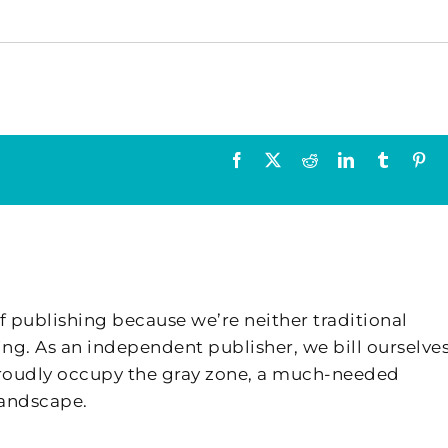
Facebook
X
Reddit
LinkedIn
Tumblr
Pin
f publishing because we’re neither traditional
ing. As an independent publisher, we bill ourselves
 proudly occupy the gray zone, a much-needed
landscape.