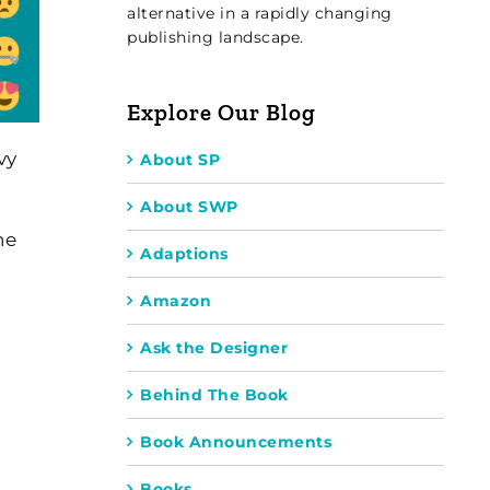
alternative in a rapidly changing
publishing landscape.
Explore Our Blog
vy
About SP
About SWP
he
Adaptions
Amazon
Ask the Designer
Behind The Book
Book Announcements
Books