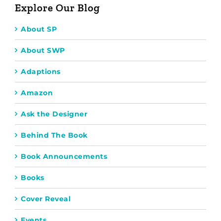
Explore Our Blog
About SP
About SWP
Adaptions
Amazon
Ask the Designer
Behind The Book
Book Announcements
Books
Cover Reveal
Events