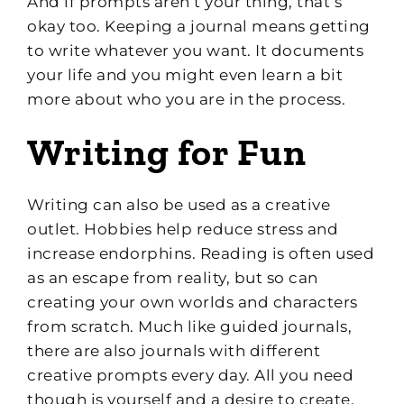
And if prompts aren’t your thing, that’s
okay too. Keeping a journal means getting
to write whatever you want. It documents
your life and you might even learn a bit
more about who you are in the process.
Writing for Fun
Writing can also be used as a creative
outlet. Hobbies help reduce stress and
increase endorphins. Reading is often used
as an escape from reality, but so can
creating your own worlds and characters
from scratch. Much like guided journals,
there are also journals with different
creative prompts every day. All you need
though is yourself and a desire to create.