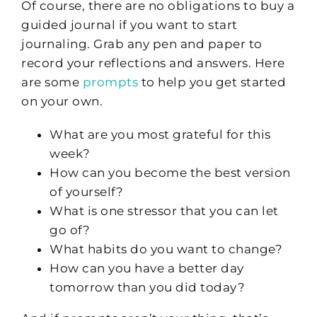
Of course, there are no obligations to buy a
guided journal if you want to start
journaling. Grab any pen and paper to
record your reflections and answers. Here
are some
prompts
to help you get started
on your own.
What are you most grateful for this
week?
How can you become the best version
of yourself?
What is one stressor that you can let
go of?
What habits do you want to change?
How can you have a better day
tomorrow than you did today?