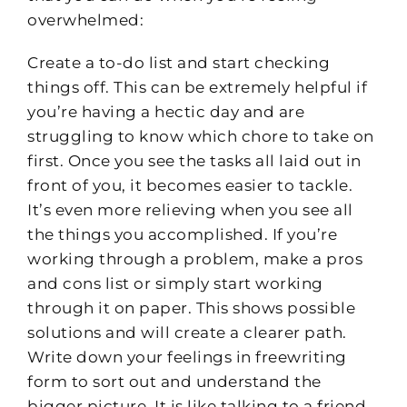
overwhelmed:
Create a to-do list and start checking
things off. This can be extremely helpful if
you’re having a hectic day and are
struggling to know which chore to take on
first. Once you see the tasks all laid out in
front of you, it becomes easier to tackle.
It’s even more relieving when you see all
the things you accomplished. If you’re
working through a problem, make a pros
and cons list or simply start working
through it on paper. This shows possible
solutions and will create a clearer path.
Write down your feelings in freewriting
form to sort out and understand the
bigger picture. It is like talking to a friend