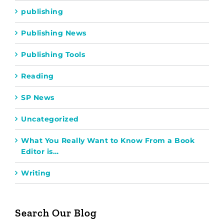
publishing
Publishing News
Publishing Tools
Reading
SP News
Uncategorized
What You Really Want to Know From a Book
Editor is…
Writing
Search Our Blog