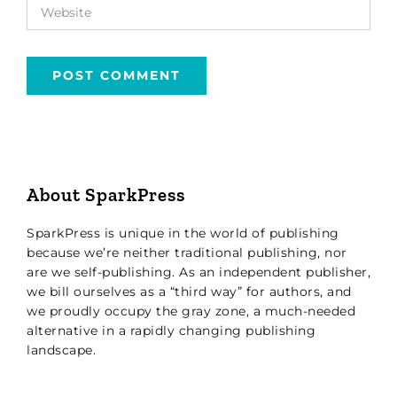
About SparkPress
SparkPress is unique in the world of publishing
because we’re neither traditional publishing, nor
are we self-publishing. As an independent publisher,
we bill ourselves as a “third way” for authors, and
we proudly occupy the gray zone, a much-needed
alternative in a rapidly changing publishing
landscape.