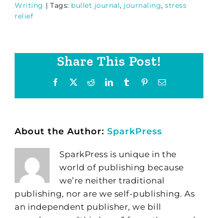
Writing
|
Tags:
bullet journal
,
journaling
,
stress
relief
Share This Post!
Facebook
X
Reddit
LinkedIn
Tumblr
Pinterest
Email
About the Author:
SparkPress
SparkPress is unique in the
world of publishing because
we’re neither traditional
publishing, nor are we self-publishing. As
an independent publisher, we bill