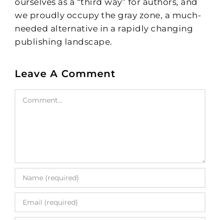
ourselves as a “third way” for authors, and
we proudly occupy the gray zone, a much-
needed alternative in a rapidly changing
publishing landscape.
Leave A Comment
Comment