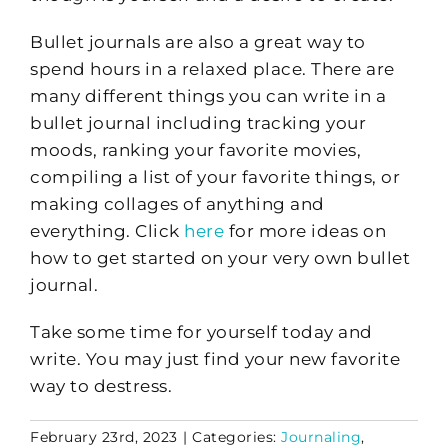
Bullet journals are also a great way to
spend hours in a relaxed place. There are
many different things you can write in a
bullet journal including tracking your
moods, ranking your favorite movies,
compiling a list of your favorite things, or
making collages of anything and
everything. Click
here
for more ideas on
how to get started on your very own bullet
journal.
Take some time for yourself today and
write. You may just find your new favorite
way to destress.
February 23rd, 2023
|
Categories:
Journaling
,