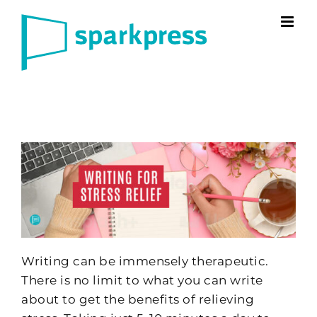
Skip
to
content
Writing can be immensely therapeutic.
There is no limit to what you can write
about to get the benefits of relieving