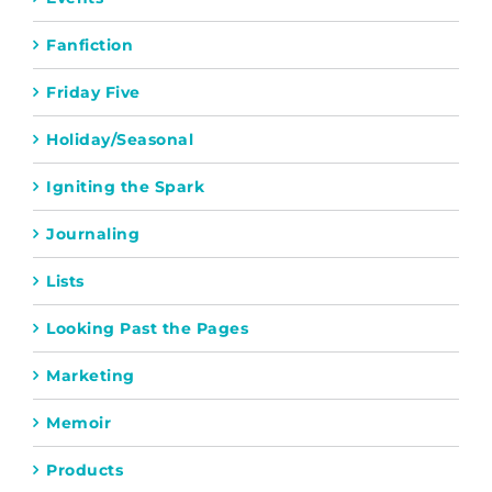
Fanfiction
Friday Five
Holiday/Seasonal
Igniting the Spark
Journaling
Lists
Looking Past the Pages
Marketing
Memoir
Products