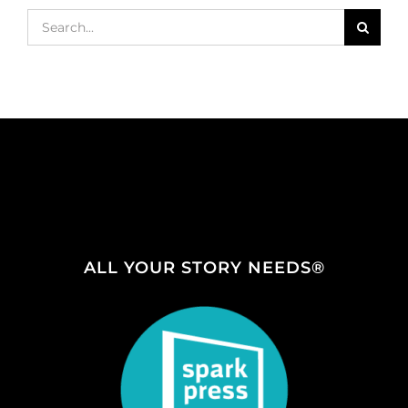
Search
for:
ALL YOUR STORY NEEDS®