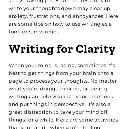
stress. Taking just 5-10 minutes a day to
write your thoughts down may clear up
anxiety, frustrations, and annoyances. Here
are some tips on how to use writing as a
tool for stress relief.
Writing for Clarity
When your mind is racing, sometimes it’s
best to get things from your brain onto a
page to process your thoughts. No matter
what you’re doing, thinking, or feeling,
writing can help visualize your emotions
and put things in perspective. It’s also a
great distraction to take your mind off
things for a while. Here are some activities
that you can do when you’re feeling