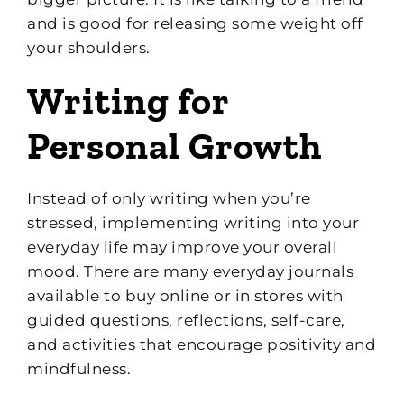
and is good for releasing some weight off
your shoulders.
Writing for
Personal Growth
Instead of only writing when you’re
stressed, implementing writing into your
everyday life may improve your overall
mood. There are many everyday journals
available to buy online or in stores with
guided questions, reflections, self-care,
and activities that encourage positivity and
mindfulness.