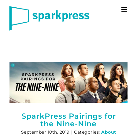
Skip
to
content
SparkPress Pairings for
the Nine-Nine
September 10th, 2019
|
Categories:
About