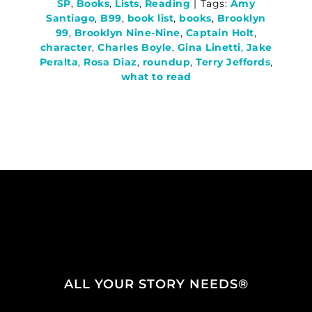
SP
,
Books
,
Lists
,
Reading
|
Tags:
Amy
Santiago
,
B99
,
book list
,
books
,
Brooklyn
99
,
Brooklyn Nine-Nine
,
Captain Holt
,
character
,
Charles Boyle
,
Gina Linetti
,
Jake
Peralta
,
Rosa Diaz
,
roundup
,
Terry Jeffords
,
what to read
ALL YOUR STORY NEEDS®