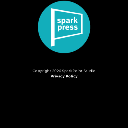
Copyright 2026 SparkPoint Studio
Privacy Policy