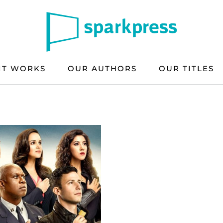
IT WORKS
OUR AUTHORS
OUR TITLES