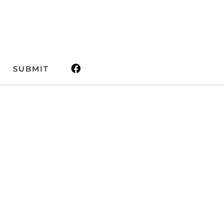
SUBMIT