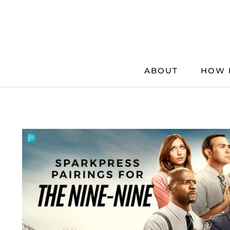
Skip
to
content
ABOUT
HOW 