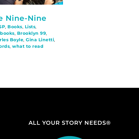
he Nine-Nine
SP
,
Books
,
Lists
,
,
books
,
Brooklyn 99
,
rles Boyle
,
Gina Linetti
,
fords
,
what to read
ALL YOUR STORY NEEDS®