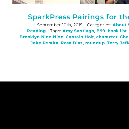
SparkPress Pairings for t
September 10th, 2019
|
Categories:
About 
Reading
|
Tags:
Amy Santiago
,
B99
,
book list
Brooklyn Nine-Nine
,
Captain Holt
,
character
,
Cha
Jake Peralta
,
Rosa Diaz
,
roundup
,
Terry Jef