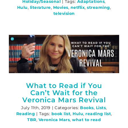
Holiday/Seasonal
|
Tags:
Adaptations
,
Hulu
,
literature
,
Movies
,
netflix
,
streaming
,
television
What to Read if You
Can’t Wait for the
Veronica Mars Revival
July 11th, 2019
|
Categories:
Books
,
Lists
,
Reading
|
Tags:
book list
,
Hulu
,
reading list
,
TBR
,
Veronica Mars
,
what to read