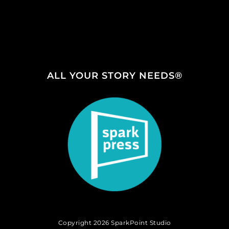
ALL YOUR STORY NEEDS®
Copyright 2026 SparkPoint Studio