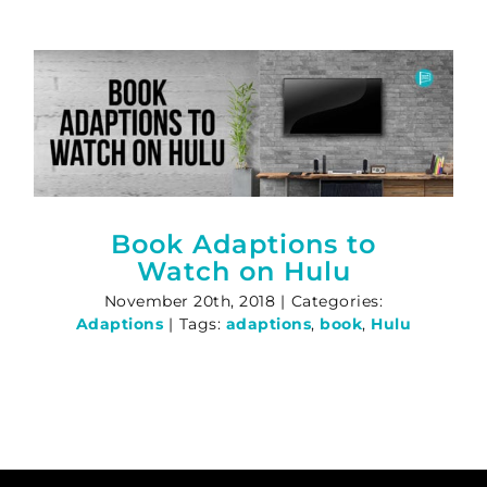
Book Adaptions to
Watch on Hulu
November 20th, 2018
|
Categories:
Adaptions
|
Tags:
adaptions
,
book
,
Hulu