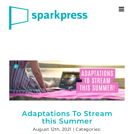
Skip
to
content
Adaptations To Stream
this Summer
August 12th, 2021
|
Categories: