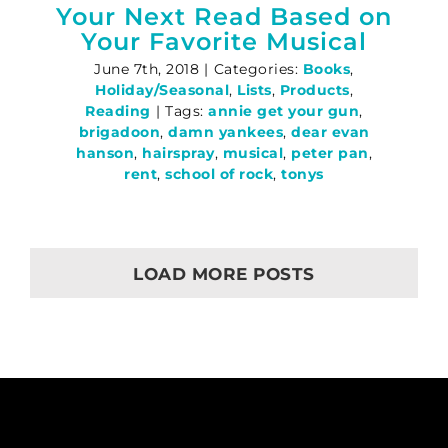
Your Next Read Based on
Your Favorite Musical
June 7th, 2018
|
Categories:
Books
,
Holiday/Seasonal
,
Lists
,
Products
,
Reading
|
Tags:
annie get your gun
,
brigadoon
,
damn yankees
,
dear evan
hanson
,
hairspray
,
musical
,
peter pan
,
rent
,
school of rock
,
tonys
LOAD MORE POSTS