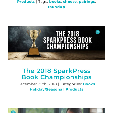
Products
|
Tags:
books
,
cheese
,
pairings
,
roundup
The 2018 SparkPress
Book Championships
December 25th, 2018
|
Categories:
Books
,
Holiday/Seasonal
,
Products