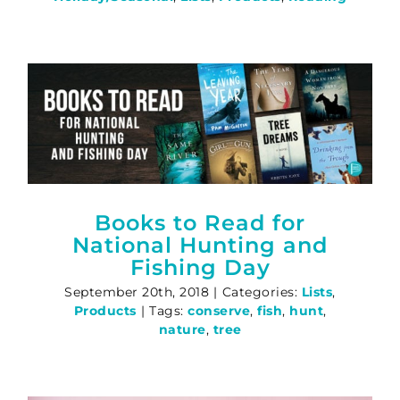
Books to Read for
National Hunting and
Fishing Day
September 20th, 2018
|
Categories:
Lists
,
Products
|
Tags:
conserve
,
fish
,
hunt
,
nature
,
tree