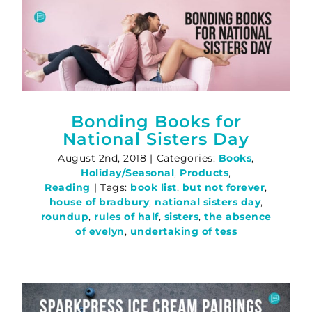
Bonding Books for
National Sisters Day
August 2nd, 2018
|
Categories:
Books
,
Holiday/Seasonal
,
Products
,
Reading
|
Tags:
book list
,
but not forever
,
house of bradbury
,
national sisters day
,
roundup
,
rules of half
,
sisters
,
the absence
of evelyn
,
undertaking of tess