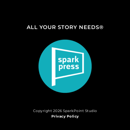
ALL YOUR STORY NEEDS®
Copyright 2026 SparkPoint Studio
Privacy Policy