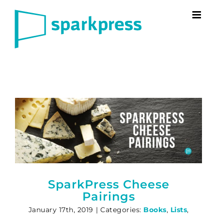
Skip
to
content
SparkPress Cheese
Pairings
January 17th, 2019
|
Categories:
Books
,
Lists
,