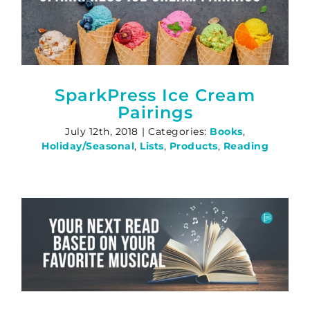
SparkPress Ice Cream
Pairings
July 12th, 2018
|
Categories:
Books
,
Holiday/Seasonal
,
Lists
,
Products
,
Reading