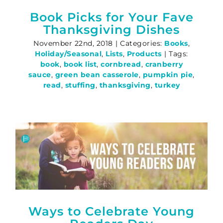
Book Picks for Your Fave
Thanksgiving Dishes
November 22nd, 2018
|
Categories:
Books
,
Holiday/Seasonal
,
Lists
,
Products
|
Tags:
book
,
book list
,
cornbread
,
cranberry
sauce
,
green bean casserole
,
pumpkin pie
,
read
,
stuffing
,
thanksgiving
,
turkey
Ways to Celebrate Young