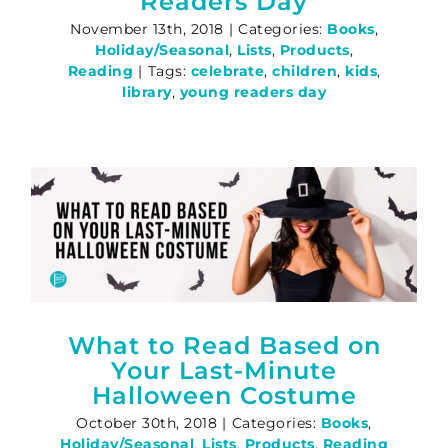
Readers Day
November 13th, 2018
|
Categories:
Books
,
Holiday/Seasonal
,
Lists
,
Products
,
Reading
|
Tags:
celebrate
,
children
,
kids
,
library
,
young readers day
What to Read Based on
Your Last-Minute
Halloween Costume
October 30th, 2018
|
Categories:
Books
,
Holiday/Seasonal
,
Lists
,
Products
,
Reading