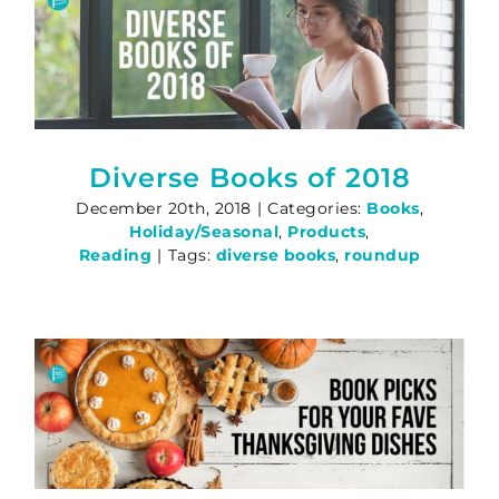
Diverse Books of 2018
December 20th, 2018
|
Categories:
Books
,
Holiday/Seasonal
,
Products
,
Reading
|
Tags:
diverse books
,
roundup