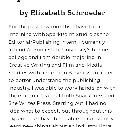
b
y Elizabeth
Schroeder
F
or the past few months, I have been
interning with
SparkPoint
Studio as the
Editorial/Publishing intern. I currently
attend Arizona State University’s honors
college and I am double majoring in
Creative Writing and Film and Media
Studies with a minor in Business. In order
to better understand the publishing
industry, I was able to work hands-on with
the
editorial team at
both
Spark
Press
and
She Writes Press. Starting out
,
I had no
idea what to expect, but throughout this
experience I have been able to constantly
learn new things about an industry I love