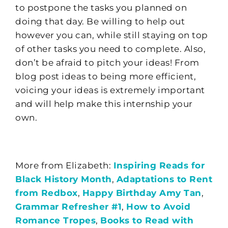
to
postpone the tasks you planned on
doing that day.
Be will
ing to help out
however you can, while still staying on top
of other tasks you need to complete. Also,
don’t be afraid to pitch your ideas! From
blog post ideas to
being more e
fficient,
voicing your ideas is extremely important
and will
help make this internship your
own.
More from Elizabeth:
Inspiring Reads for
Black History Month
,
Adaptations to Rent
from Redbox
,
Happy Birthday Amy Tan
,
Grammar Refresher #1
,
How to Avoid
Romance Tropes
,
Books to Read with