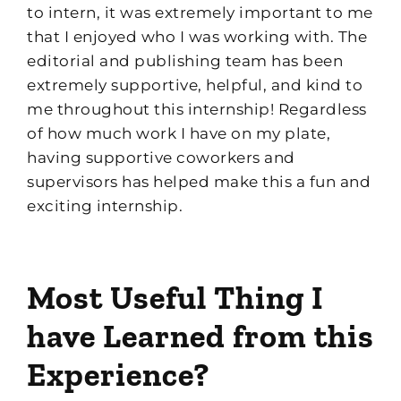
to intern, it was extremely important to me
that I enjoyed who I was working with. The
e
ditorial and
p
ublishing team has been
ex
t
remely
supportive, helpful, and kind to
me throughout this internship
!
Regardless
of how much work I have on my plate,
having supportive coworkers and
supervisors has helped make this a fun and
exciting internship.
Most Useful Thing I
have Learned from this
Experience?