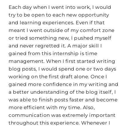
Each day when I went into work, I would
try to be open to each new opportunity
and learning experiences. Even if that
meant I went outside of my comfort zone
or tried something new, I pushed myself
and never regretted it.
A major skill I
gained from this internship is time
management. When I first started writing
blog posts, I would spend one or two days
working on the first draft alone. Once I
gained
more confidence in my writing and
a better understanding of the blog itself, I
was able to
finish posts faster and become
more efficient with my time. Also,
communication was extremely important
throughout this experience. Whenever I