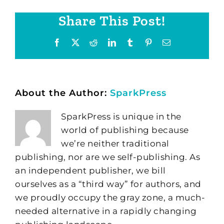
Share This Post!
Facebook
X
Reddit
LinkedIn
Tumblr
Pinterest
Email
About the Author:
SparkPress
SparkPress is unique in the
world of publishing because
we’re neither traditional
publishing, nor are we self-publishing. As
an independent publisher, we bill
ourselves as a “third way” for authors, and
we proudly occupy the gray zone, a much-
needed alternative in a rapidly changing