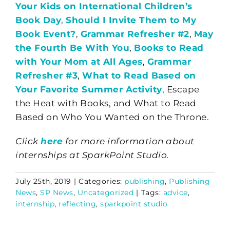
Your Kids on International Children’s
Book Day
,
Should I Invite Them to My
Book Event?
,
Grammar Refresher #2
,
May
the Fourth Be With You
,
Books to Read
with Your Mom at All Ages
,
Grammar
Refresher #3
,
What to Read Based on
Your Favorite Summer Activity
, Escape
the Heat with Books, and What to Read
Based on Who You Wanted on the Throne.
Click
here
for more information about
internships at SparkPoint Studio.
July 25th, 2019
|
Categories:
publishing
,
Publishing
News
,
SP News
,
Uncategorized
|
Tags:
advice
,
internship
,
reflecting
,
sparkpoint studio