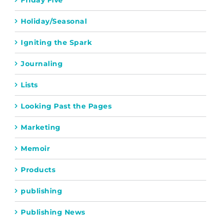
Friday Five
Holiday/Seasonal
Igniting the Spark
Journaling
Lists
Looking Past the Pages
Marketing
Memoir
Products
publishing
Publishing News