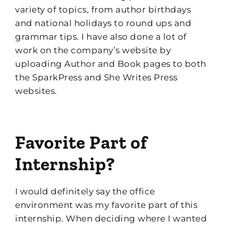
variety of topics
, f
rom author birthdays
and national holidays to round ups and
grammar tips
.
I have also done a lot of
work on the company’s website by
uploading Author and Book pages to both
the
Spark
Press
and She Writes Press
websites.
Favorite Part of
Internship?
I would definitely say the office
environment was my favorite part of this
internship
.
When deciding where I wanted