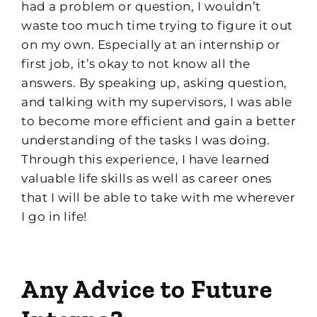
had a problem or question, I wouldn’t
waste too much time trying to f
igure it out
on my own. Especially at an internship or
first job, it’s okay to not know all the
answers. By speaking up, asking question,
and talking with my supervisors, I was able
to be
come
more efficient and gain a better
understanding of the tasks I was doing.
Through this experience, I have learned
valuable life skills as well as career ones
that I will be able to take with me wherever
I go in life!
Any Advice
to Future