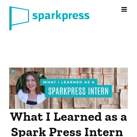
Skip
to
content
What I Learned as a
Spark Press Intern