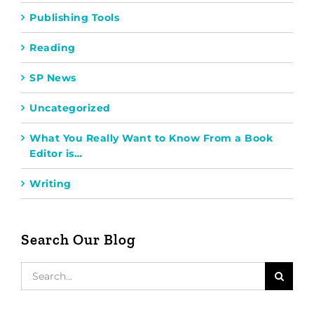
Publishing Tools
Reading
SP News
Uncategorized
What You Really Want to Know From a Book
Editor is…
Writing
Search Our Blog
Search
for: