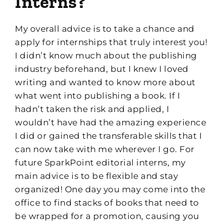
I
nterns?
My overall advice is to t
ake a chance and
apply for
internship
s
that truly interest
you!
I didn’t know much about the publishing
industry beforehand, but I
knew I loved
writing and wanted to know more
about
what
went into publishing a book. If I
hadn’t taken the risk and applied, I
wouldn’t have had the amazing experience
I did or gained the transferable skills that I
can now take with me wherever
I go
.
F
or
future
SparkPoint
e
dit
ori
al
i
nterns
,
my
main advice is to be flexible and stay
organized!
One day you may come into the
office to find stacks of books that need to
be wrapped for a promotion, causing you