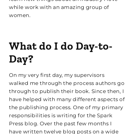
while work with an amazing group of
women.
What do I do Day-to-
Day?
On my very first day, my supervisors
walked me through the process authors go
through to publish their book. Since then, I
have
helped with
many different aspects of
the publishing process.
One of my pr
imary
responsibilities is writing
for the Spark
Press blog. Over the past few months I
have written twelve blog posts
on
a wide