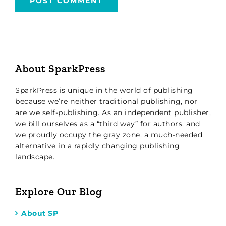
About SparkPress
SparkPress is unique in the world of publishing
because we’re neither traditional publishing, nor
are we self-publishing. As an independent publisher,
we bill ourselves as a “third way” for authors, and
we proudly occupy the gray zone, a much-needed
alternative in a rapidly changing publishing
landscape.
Explore Our Blog
About SP