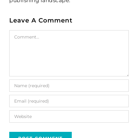
publishing landscape.
Leave A Comment
Comment