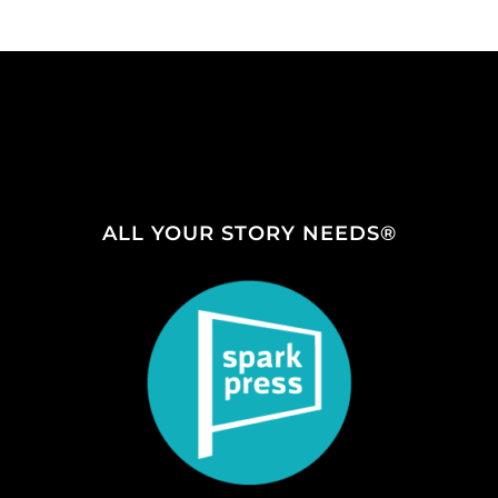
ALL YOUR STORY NEEDS®