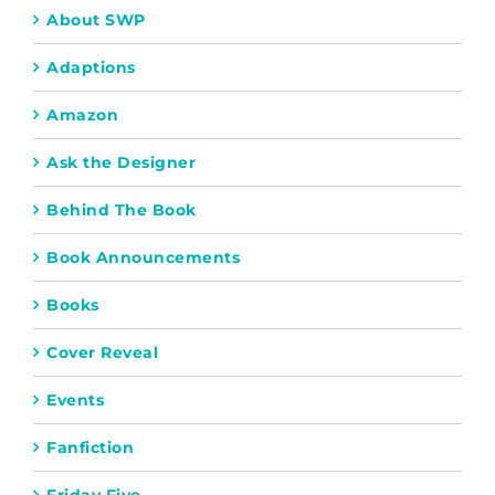
About SWP
Adaptions
Amazon
Ask the Designer
Behind The Book
Book Announcements
Books
Cover Reveal
Events
Fanfiction